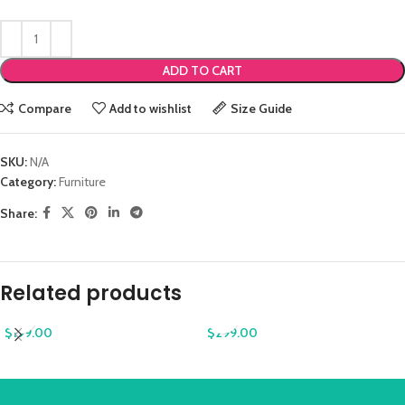
ADD TO CART
Compare
Add to wishlist
Size Guide
SKU:
N/A
Category:
Furniture
Share:
Related products
$
199.00
$
299.00
Augue adipiscing euismod
Classic wooden chair
Furniture
Furniture