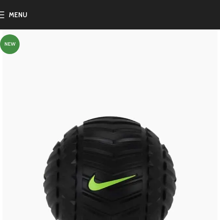
MENU
NEW