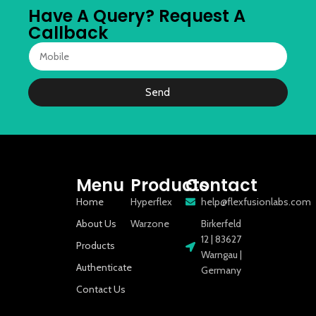
Have A Query? Request A
Callback
Send
Menu
Products
Contact
Home
Hyperflex
help@flexfusionlabs.com
About Us
Warzone
Birkerfeld
12 | 83627
Products
Warngau |
Authenticate
Germany
Contact Us