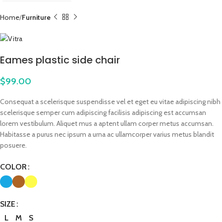
Home
Furniture
Eames plastic side chair
$
99.00
Consequat a scelerisque suspendisse vel et eget eu vitae adipiscing nibh
scelerisque semper cum adipiscing facilisis adipiscing est accumsan
lorem vestibulum. Aliquet mus a aptent ullam corper metus accumsan.
Habitasse a purus nec ipsum a urna ac ullamcorper varius metus blandit
posuere.
COLOR
SIZE
L
M
S