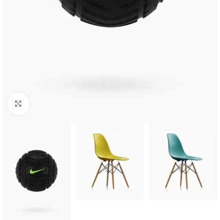
Click to enlarge