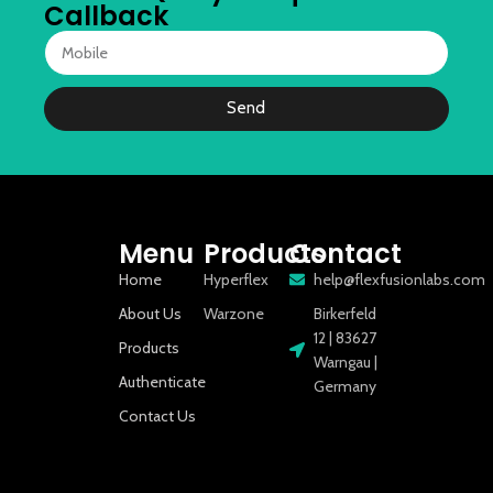
Callback
Send
Menu
Products
Contact
Home
Hyperflex
help@flexfusionlabs.com
About Us
Warzone
Birkerfeld
12 | 83627
Products
Warngau |
Authenticate
Germany
Contact Us