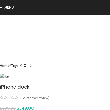
MENU
-13%
Home
Toys
iPhone dock
(
1
customer review)
$
349.00
$
399.00