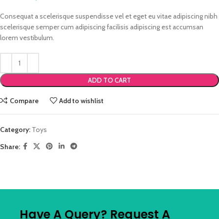
Consequat a scelerisque suspendisse vel et eget eu vitae adipiscing nibh
scelerisque semper cum adipiscing facilisis adipiscing est accumsan
lorem vestibulum.
ADD TO CART
Compare
Add to wishlist
Category:
Toys
Share:
Have A Query? Request A